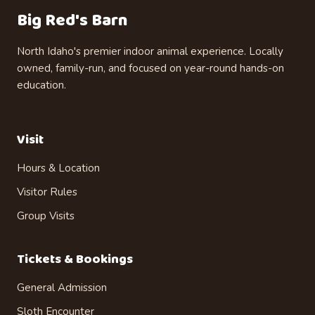
Big Red's Barn
North Idaho's premier indoor animal experience. Locally
owned, family-run, and focused on year-round hands-on
education.
Visit
Hours & Location
Visitor Rules
Group Visits
Tickets & Bookings
General Admission
Sloth Encounter