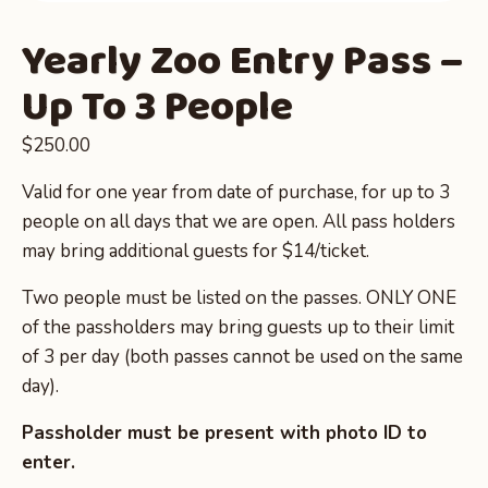
Yearly Zoo Entry Pass –
Up To 3 People
$
250.00
Valid for one year from date of purchase, for up to 3
people on all days that we are open. All pass holders
may bring additional guests for $14/ticket.
Two people must be listed on the passes. ONLY ONE
of the passholders may bring guests up to their limit
of 3 per day (both passes cannot be used on the same
day).
Passholder must be present with photo ID to
enter.