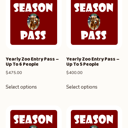
Yearly Zoo Entry Pass –
Yearly Zoo Entry Pass –
Up To 6 People
Up To 5 People
$
475.00
$
400.00
Select options
Select options