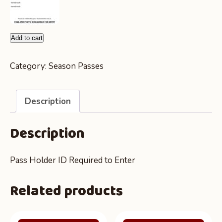
Yearly
Add to cart
Zoo
Entry
Category:
Season Passes
Pass
-
Description
Up
To
Description
3
People
quantity
Pass Holder ID Required to Enter
Related products