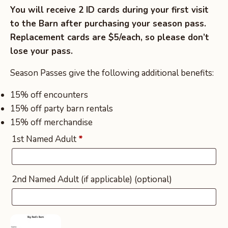
You will receive 2 ID cards during your first visit
to the Barn after purchasing your season pass.
Replacement cards are $5/each, so please don’t
lose your pass.
Season Passes give the following additional benefits:
15% off encounters
15% off party barn rentals
15% off merchandise
1st Named Adult
*
2nd Named Adult (if applicable)
(optional)