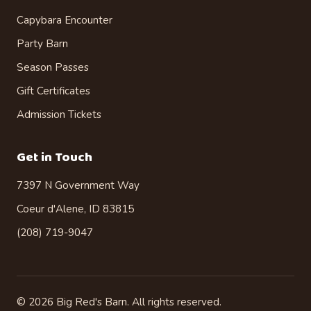
Capybara Encounter
Party Barn
Season Passes
Gift Certificates
Admission Tickets
Get in Touch
7397 N Government Way
Coeur d'Alene, ID 83815
(208) 719-9047
©
2026
Big Red's Barn. All rights reserved.