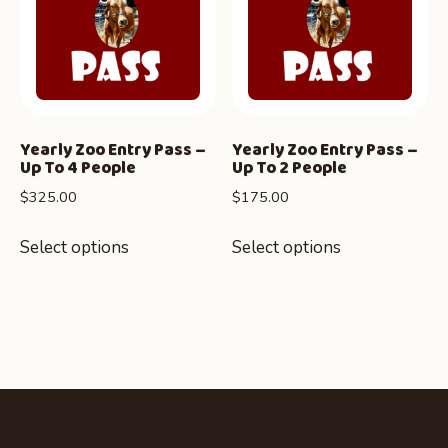
Yearly Zoo Entry Pass –
Yearly Zoo Entry Pass –
Up To 4 People
Up To 2 People
$
325.00
$
175.00
Select options
Select options