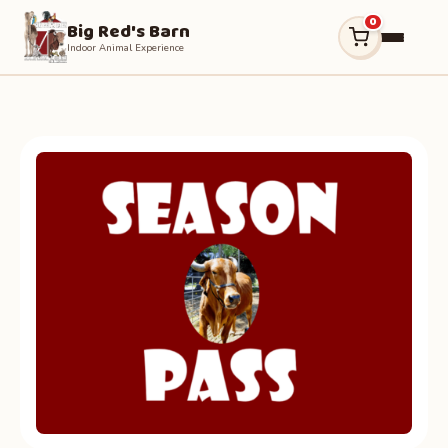
0
Big Red's Barn
Indoor Animal Experience