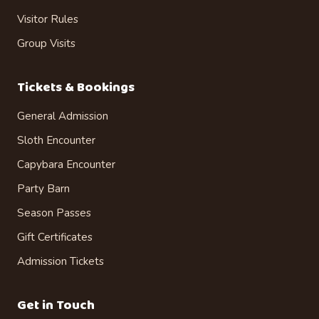
Visitor Rules
Group Visits
Tickets & Bookings
General Admission
Sloth Encounter
Capybara Encounter
Party Barn
Season Passes
Gift Certificates
Admission Tickets
Get in Touch