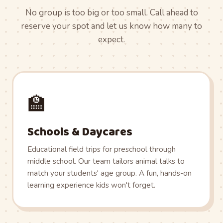
No group is too big or too small. Call ahead to
reserve your spot and let us know how many to
expect.
🏫
Schools & Daycares
Educational field trips for preschool through
middle school. Our team tailors animal talks to
match your students' age group. A fun, hands-on
learning experience kids won't forget.