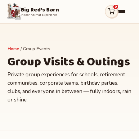
0
Big Red's Barn
Indoor Animal Experience
Home
/ Group Events
Group Visits & Outings
Private group experiences for schools, retirement
communities, corporate teams, birthday parties,
clubs, and everyone in between — fully indoors, rain
or shine.