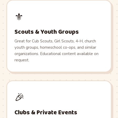
⚜️
Scouts & Youth Groups
Great for Cub Scouts, Girl Scouts, 4-H, church
youth groups, homeschool co-ops, and similar
organizations. Educational content available on
request.
🎉
Clubs & Private Events