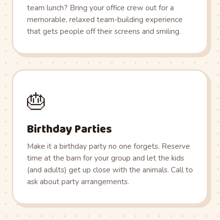
team lunch? Bring your office crew out for a
memorable, relaxed team-building experience
that gets people off their screens and smiling.
🎂
Birthday Parties
Make it a birthday party no one forgets. Reserve
time at the barn for your group and let the kids
(and adults) get up close with the animals. Call to
ask about party arrangements.