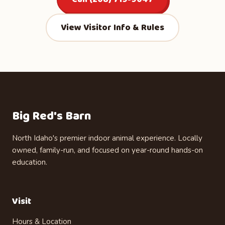
View Visitor Info & Rules
Big Red's Barn
North Idaho's premier indoor animal experience. Locally
owned, family-run, and focused on year-round hands-on
education.
Visit
Hours & Location