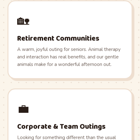
🏡
Retirement Communities
A warm, joyful outing for seniors. Animal therapy
and interaction has real benefits, and our gentle
animals make for a wonderful afternoon out.
💼
Corporate & Team Outings
Looking for something different than the usual