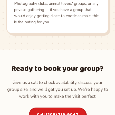
Photography clubs, animal lovers' groups, or any
private gathering — if you have a group that
would enjoy getting close to exotic animals, this
is the outing for you.
Ready to book your group?
Give us a call to check availability, discuss your
group size, and we'll get you set up. We're happy to
work with you to make the visit perfect.
Call (208) 719-9047