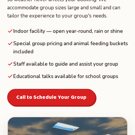
accommodate group sizes large and small and can
tailor the experience to your group's needs.
Indoor facility — open year-round, rain or shine
Special group pricing and animal feeding buckets
included
Staff available to guide and assist your group
Educational talks available for school groups
Call to Schedule Your Group