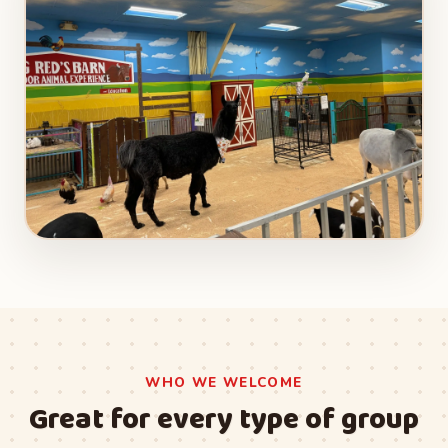
WHO WE WELCOME
Great for every type of group