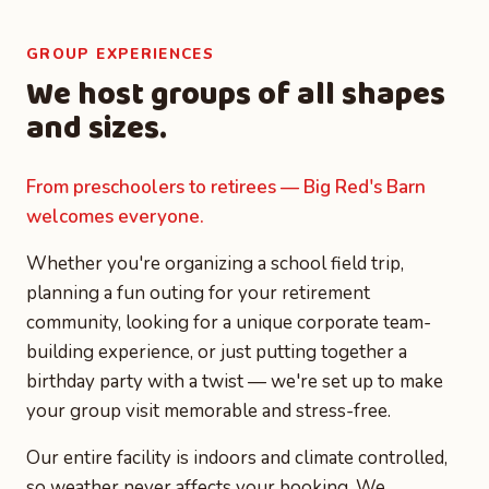
GROUP EXPERIENCES
We host groups of all shapes
and sizes.
From preschoolers to retirees — Big Red's Barn
welcomes everyone.
Whether you're organizing a school field trip,
planning a fun outing for your retirement
community, looking for a unique corporate team-
building experience, or just putting together a
birthday party with a twist — we're set up to make
your group visit memorable and stress-free.
Our entire facility is indoors and climate controlled,
so weather never affects your booking. We