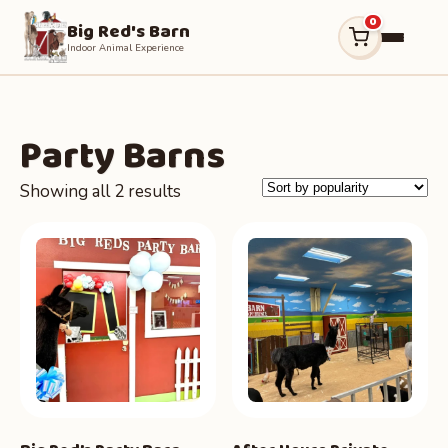
0
Big Red's Barn
Indoor Animal Experience
Party Barns
Sorted
Showing all 2 results
by
popularity