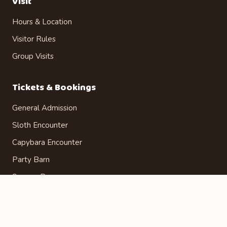
Visit
Hours & Location
Visitor Rules
Group Visits
Tickets & Bookings
General Admission
Sloth Encounter
Capybara Encounter
Party Barn
Season Passes
Gift Certificates
Admission Tickets