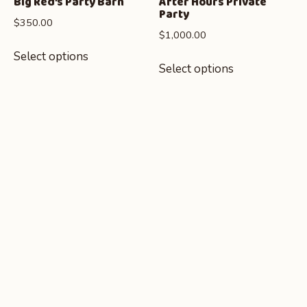
Big Red’s Party Barn
After Hours Private
Party
$
350.00
$
1,000.00
Select options
Select options