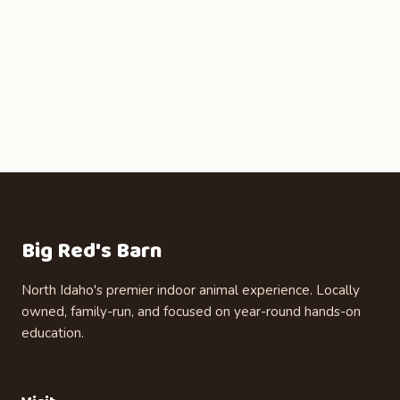
Big Red's Barn
North Idaho's premier indoor animal experience. Locally
owned, family-run, and focused on year-round hands-on
education.