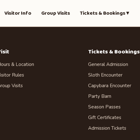
Visitor Info
Group Visits
Tickets & Bookings ▾
isit
Tickets & Bookings
ours & Location
General Admission
isitor Rules
Sloth Encounter
roup Visits
Capybara Encounter
Party Barn
Season Passes
Gift Certificates
Admission Tickets