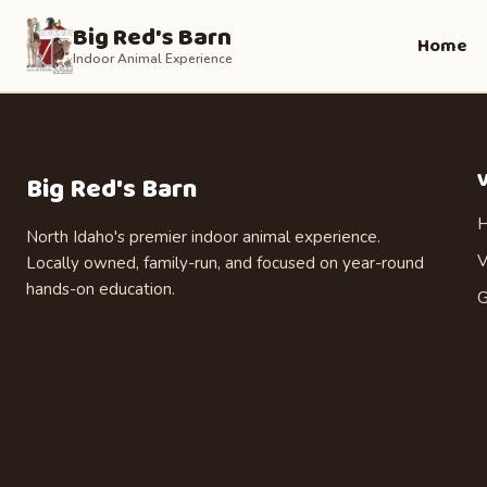
Big Red's Barn
Home
Indoor Animal Experience
V
Big Red's Barn
H
North Idaho's premier indoor animal experience.
V
Locally owned, family-run, and focused on year-round
hands-on education.
G