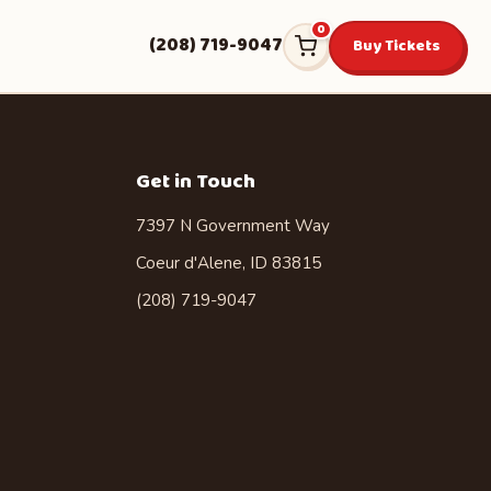
0
(208) 719-9047
Buy Tickets
Get in Touch
7397 N Government Way
Coeur d'Alene, ID 83815
(208) 719-9047