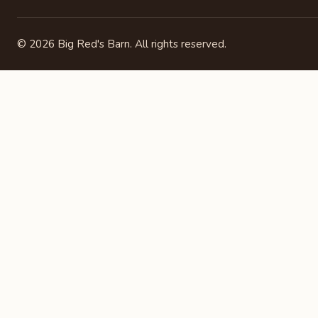
©
2026
Big Red's Barn. All rights reserved.